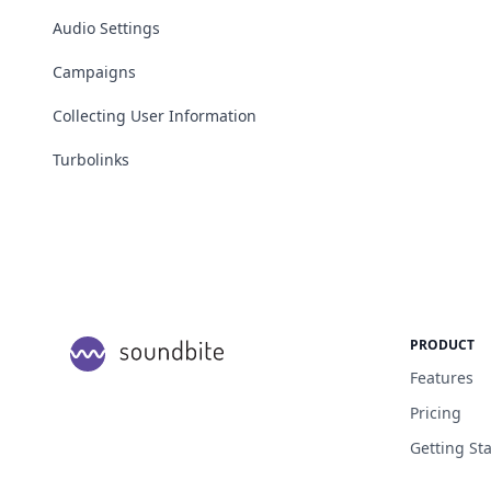
Audio Settings
Campaigns
Collecting User Information
Turbolinks
PRODUCT
Features
Pricing
Getting St