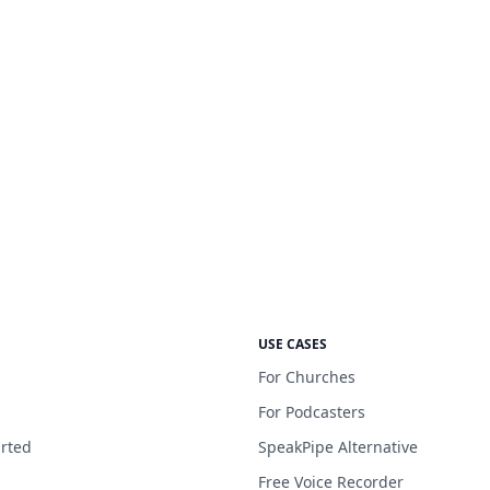
USE CASES
For Churches
For Podcasters
arted
SpeakPipe Alternative
Free Voice Recorder