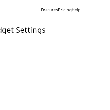
Features
Pricing
Help
get Settings