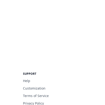
SUPPORT
Help
Customization
Terms of Service
Privacy Policy