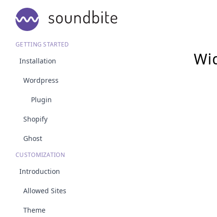
GETTING STARTED
Wid
Installation
Wordpress
Plugin
Shopify
Ghost
CUSTOMIZATION
Introduction
Allowed Sites
Theme