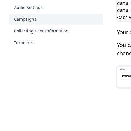
data
Audio Settings
data
</di
Campaigns
Collecting User Information
Your 
Turbolinks
You c
chang