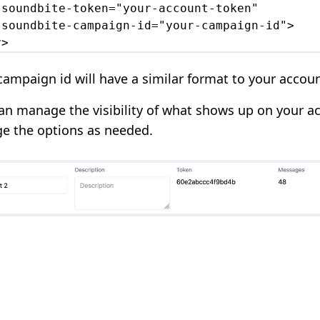
-soundbite-token="your-account-token"

-soundbite-campaign-id="your-campaign-id">

v>
campaign id will have a similar format to your accou
an manage the visibility of what shows up on your ac
e the options as needed.