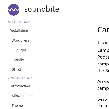
GETTING STARTED
Ca
Installation
Wordpress
This is
Campa
Plugin
Podca
Shopify
campa
Ghost
the S
CUSTOMIZATION
An ex
Introduction
campa
Allowed Sites
<div 
Theme
data-