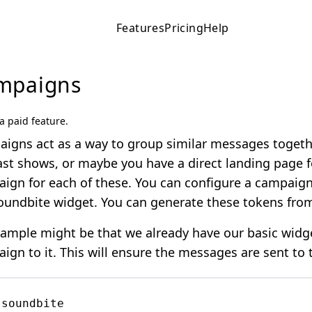
Features
Pricing
Help
mpaigns
 a paid feature.
igns act as a way to group similar messages togethe
st shows, or maybe you have a direct landing page fo
ign for each of these. You can configure a campaign 
oundbite widget. You can generate these tokens fr
ample might be that we already have our basic widg
ign to it. This will ensure the messages are sent to


soundbite
