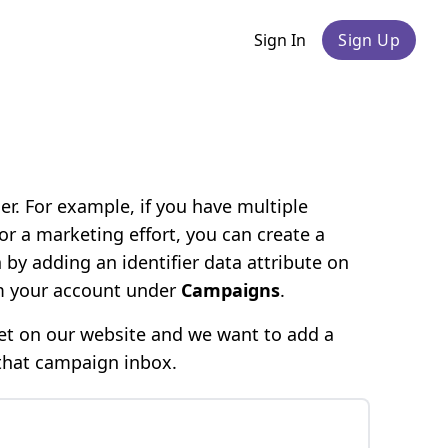
Sign In
Sign Up
r. For example, if you have multiple
r a marketing effort, you can create a
by adding an identifier data attribute on
om your account under
Campaigns
.
et on our website and we want to add a
 that campaign inbox.