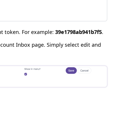
nt token. For example:
39e1798ab941b7f5
.
count Inbox page. Simply select edit and